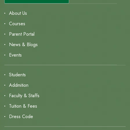
About Us
Courses
Parent Portal
News & Blogs
Events
Students
Addmition
Faculty & Staffs
Tuition & Fees
Dress Code