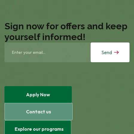
Sign now for offers and keep
yourself informed!
Send
Apply Now
Contact us
Explore our programs