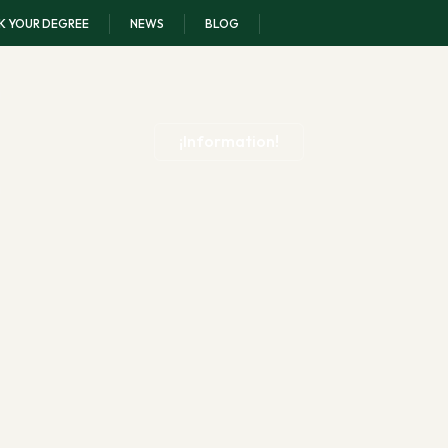
K YOUR DEGREE
NEWS
BLOG
¡Information!