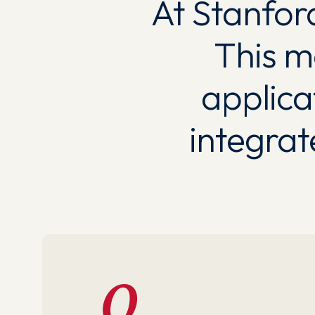
At Stanford
This m
applica
integra
0