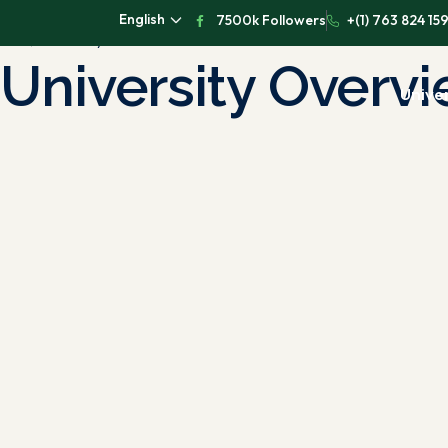
English
7500k Followers
+(1) 763 824 15
University Overview
University Overv
Univer