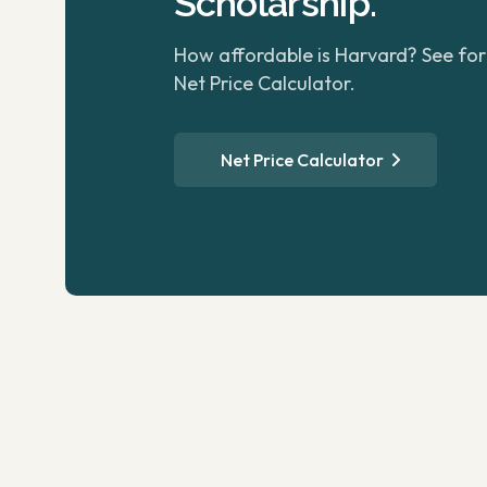
Scholarship.
How affordable is Harvard? See for 
Net Price Calculator.
Net Price Calculator