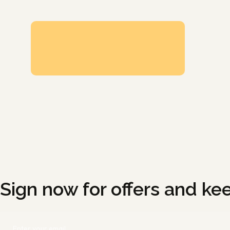
Sign now for offers and ke