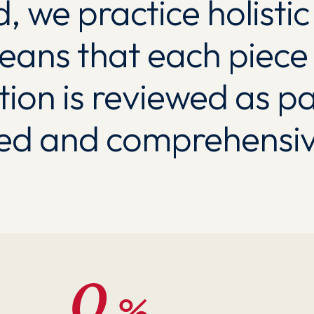
, we practice holisti
eans that each piece 
tion is reviewed as pa
ted and comprehensiv
0
%