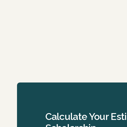
Calculate Your Es