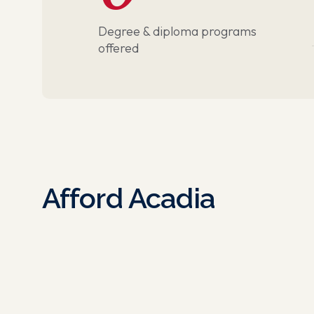
Degree & diploma programs
offered
Afford Acadia