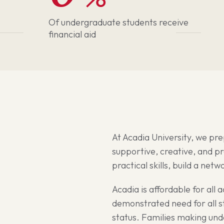
Of undergraduate students receive
financial aid
At Acadia University, we pre
supportive, creative, and p
practical skills, build a net
Acadia is affordable for all 
demonstrated need for all st
status. Families making un