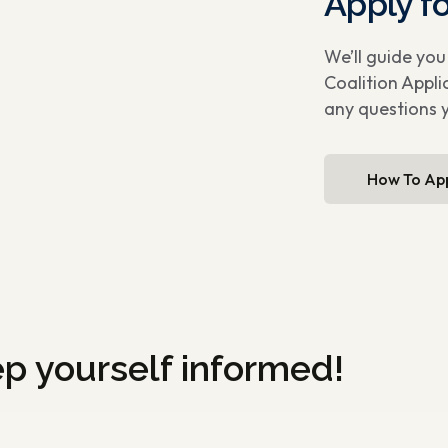
Apply f
We’ll guide yo
Coalition Appli
any questions 
How To Ap
ep yourself informed!