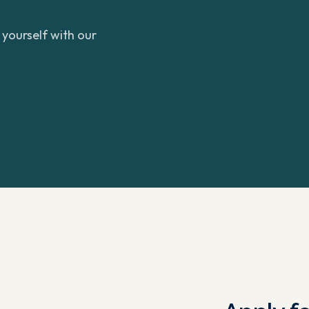
yourself with our