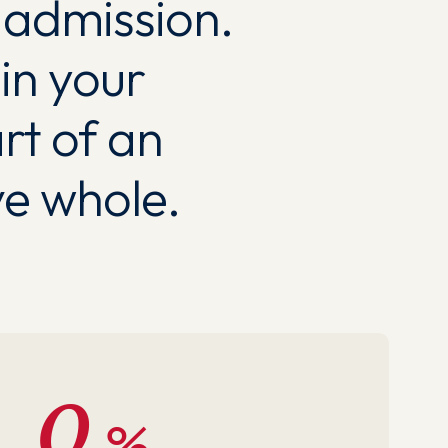
c admission.
in your
rt of an
e whole.
0
%