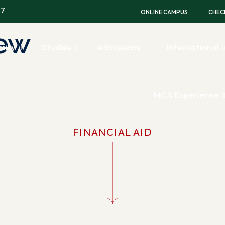
97
ONLINE CAMPUS
CHEC
iew
sity
Studies
Admissions
International
MCA Experience
FINANCIAL AID