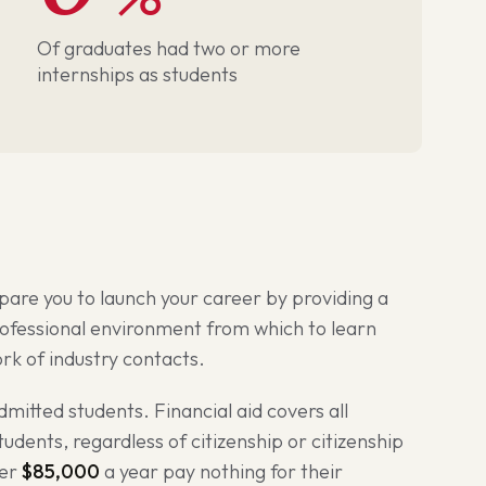
Of graduates had two or more
internships as students
pare you to launch your career by providing a
rofessional environment from which to learn
work of industry contacts.
admitted students. Financial aid covers all
udents, regardless of citizenship or citizenship
der
$85,000
a year pay nothing for their