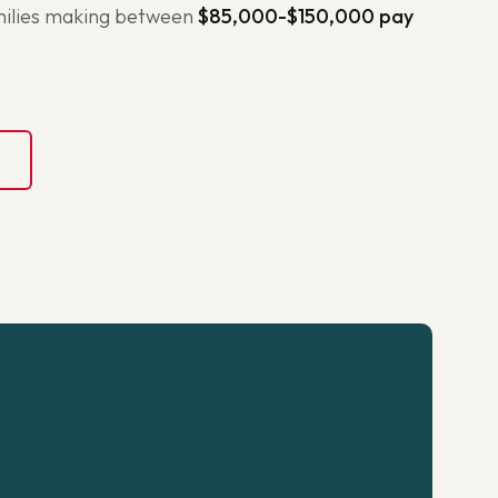
amilies making between
$85,000-$150,000 pay