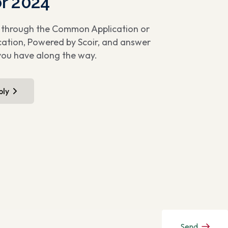
or 2024
u through the Common Application or
cation, Powered by Scoir, and answer
you have along the way.
ply
Send