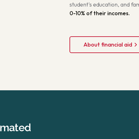
student's education, and f
0-10% of their incomes.
About financial aid
timated