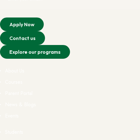
Apply Now
Contact us
Explore our programs
About Us
Courses
Parent Portal
News & Blogs
Events
Students