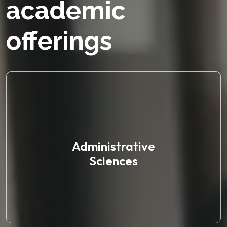
academic
offerings
Administrative
Sciences