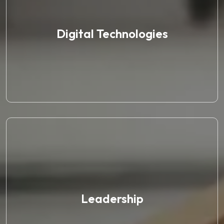
Digital Technologies
Leadership