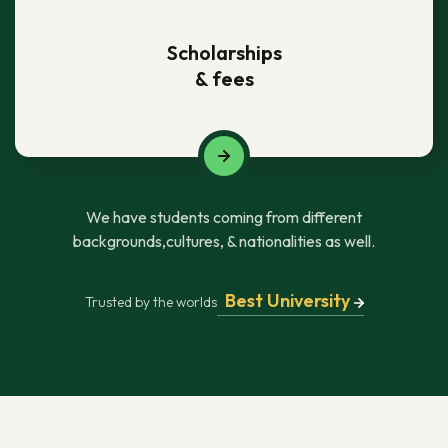
Scholarships
& fees
We have students coming from different
backgrounds,cultures, & nationalities as well.
Best University
Trusted by the worlds