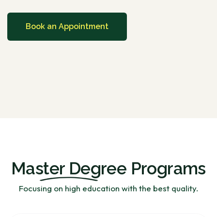
Book an Appointment
Master Degree
Programs
Focusing on high education with the best quality.