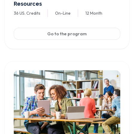
Resources
36 US. Credits
On-Line
12 Month
Go to the program