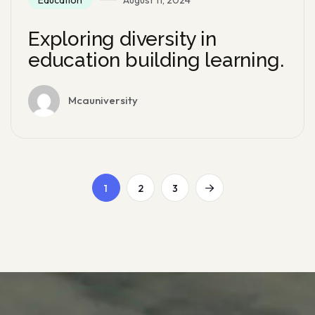
Exploring diversity in
education building learning.
Mcauniversity
1
2
3