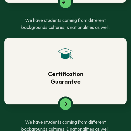
We have students coming from different
backgrounds,cultures, & nationalities as well.
Certification
Guarantee
We have students coming from different
backgrounds,cultures, & nationalities as well.