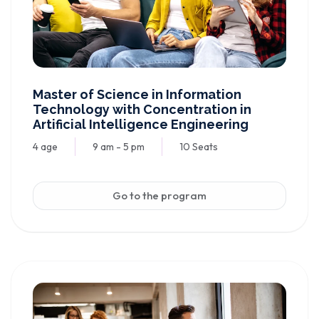
Master of Science in Information
Technology with Concentration in
Artificial Intelligence Engineering
4 age
9 am - 5 pm
10 Seats
Go to the program