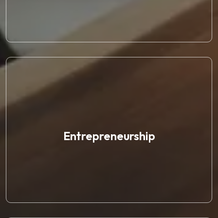
Entrepreneurship