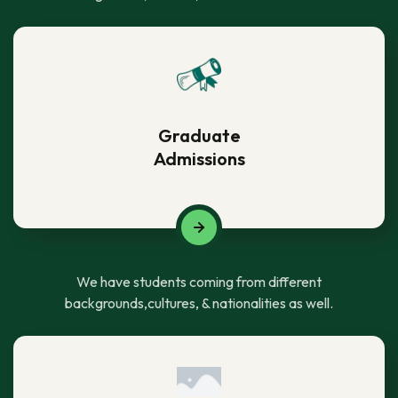
Graduate
Admissions
We have students coming from different
backgrounds,cultures, & nationalities as well.