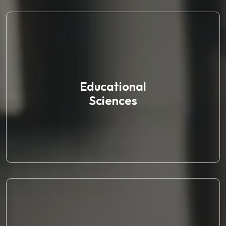
Educational
Sciences