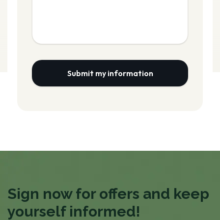
Submit my information
Sign now for offers and keep
yourself informed!