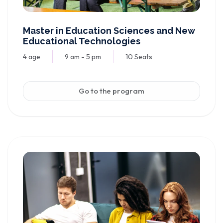
Master in Education Sciences and New
Educational Technologies
4 age
9 am - 5 pm
10 Seats
Go to the program