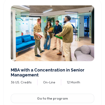
MBA with a Concentration in Senior
Management
36 US. Credits
On-Line
12 Month
Go to the program