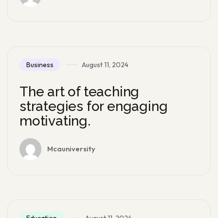
Business
August 11, 2024
The art of teaching
strategies for engaging
motivating.
Mcauniversity
Education
August 11, 2024