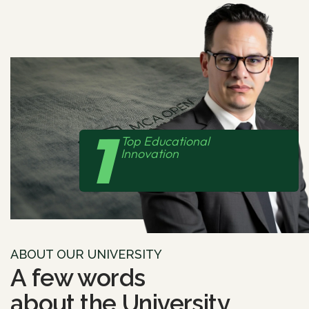
1
Top Educational
Innovation
ABOUT OUR UNIVERSITY
A few words
about the
University