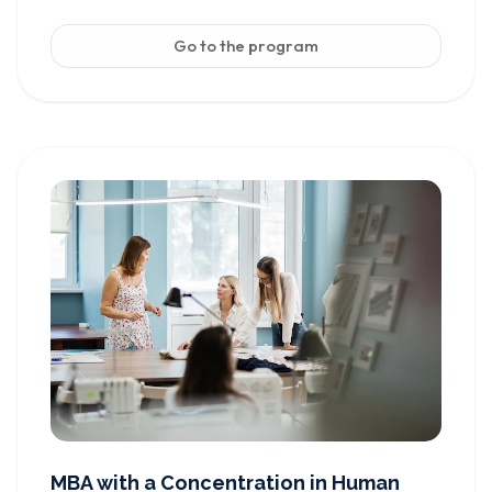
Go to the program
MBA with a Concentration in Human