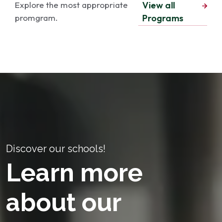
Explore the most appropriate
View all
promgram.
Programs
Discover our schools!
Learn more
about our