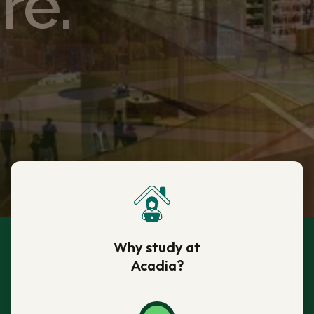
re.
re.
re.
re.
re.
Why study at
Acadia?