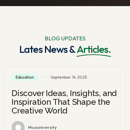
BLOG UPDATES
Lates News &
Articles.
Education
September 14, 2025
Discover Ideas, Insights, and
Inspiration That Shape the
Creative World
Mcauniversity