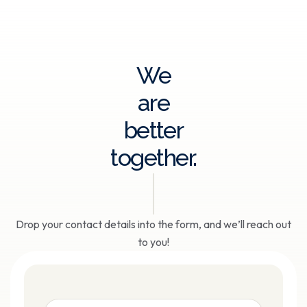
We
are
better
together.
Drop your contact details into the form, and we’ll reach out
to you!