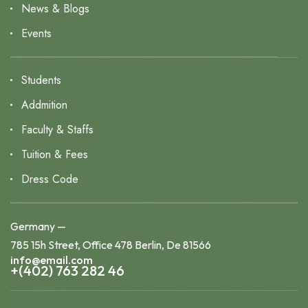
News & Blogs
Events
Students
Addmition
Faculty & Staffs
Tuition & Fees
Dress Code
Germany —
785 15h Street, Office 478 Berlin, De 81566
info@email.com
+(402) 763 282 46