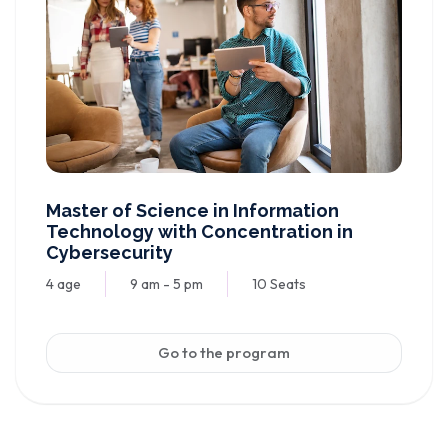
Master of Science in Information
Technology with Concentration in
Cybersecurity
4 age
9 am - 5 pm
10 Seats
Go to the program