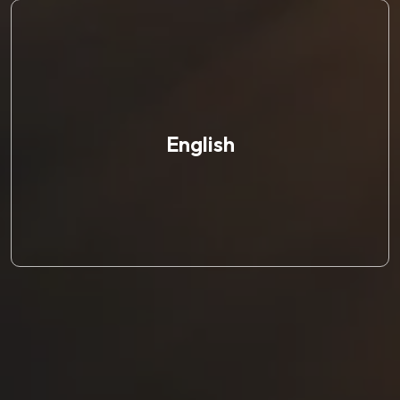
English