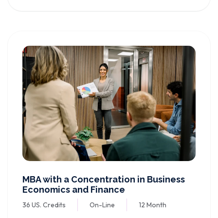
MBA with a Concentration in Business
Economics and Finance
36 US. Credits
On-Line
12 Month