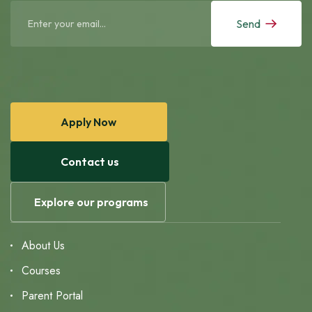
Send
Apply Now
Contact us
Explore our programs
About Us
Courses
Parent Portal