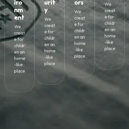
iro
urit
ors
We
nm
y
creat
We
ent
e for
creat
We
childr
e for
creat
We
en an
childr
e for
creat
home
en an
childr
e for
-like
home
en an
childr
place
-like
home
en an
.
place
-like
home
.
place
-like
.
place
.