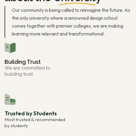
Our community is being called to reimagine the future. As
the only university where a renowned design school
comes together with premier colleges, we are making
learning more relevant and transformational.
Building Trust
We are committed to
building trust
Trusted by Students
Most trusted & recommended
by students