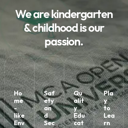
We are kindergarten
& childhood is our
passion.
Ho
Saf
Qu
Pla
me
ety
alit
y
-
an
y
to
like
d
Edu
Lea
Env
Sec
cat
rn