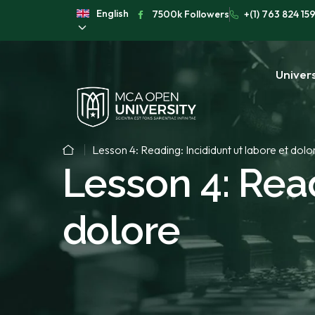
English
7500k Followers
+(1) 763 824 15
Univers
Lesson 4: Reading: Incididunt ut labore et dolo
Lesson 4: Read
dolore