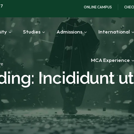
97
ONLINE CAMPUS
CHEC
ity
Studies
Admissions
International
MCA Experience
re
ing: Incididunt ut