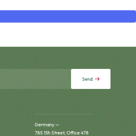
Send
Germany —
785 15h Street, Office 478