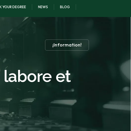
K YOUR DEGREE
NEWS
BLOG
¡Information!
 labore et