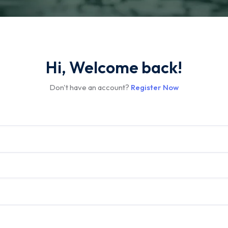
Hi, Welcome back!
Don't have an account?
Register Now