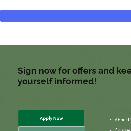
Sign now for offers and ke
yourself informed!
Apply Now
About U
Course