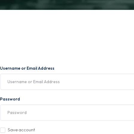
Username or Email Address
Password
Save account