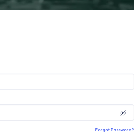
Forgot Password?