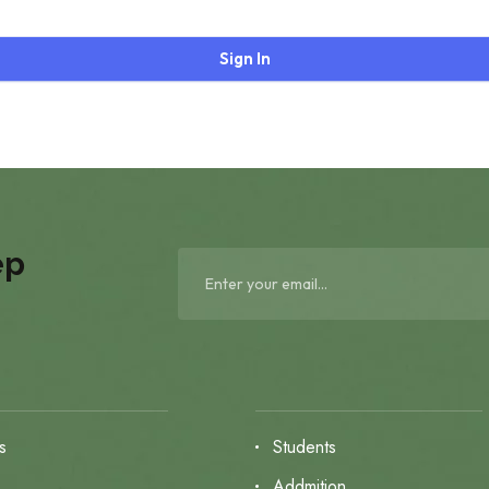
Sign In
ep
s
Students
s
Addmition