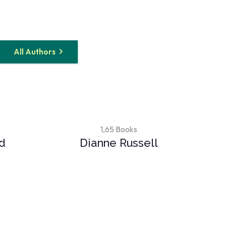
All Authors
1,65 Books
rd
Dianne Russell