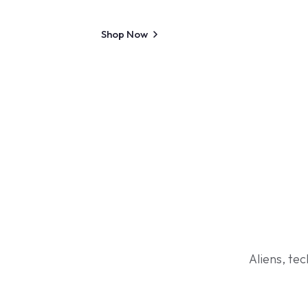
Shop Now
Aliens, te
Shop Now