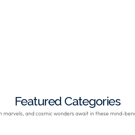
Featured Categories
ch marvels, and cosmic wonders await in these mind-ben
Shop Now
Shop Now