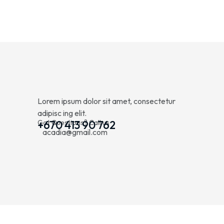
Lorem ipsum dolor sit amet, consectetur
adipisc ing elit.
Got Questions? Call us
+670 413 90 762
acadia@gmail.com