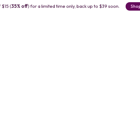
 $15 (
35% off
) for a limited time only, back up to $39 soon.
Sho
r
 with