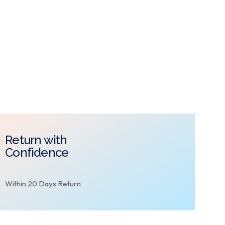
Return with
Confidence
Within 20 Days Return