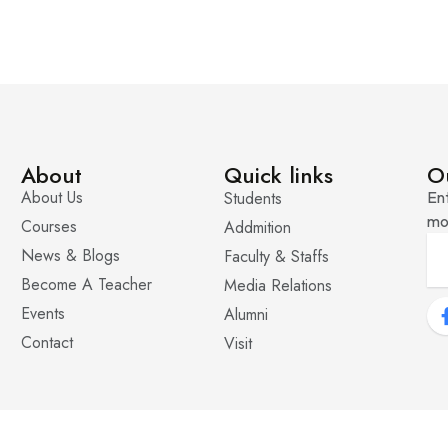
About
Quick links
O
About Us
Students
Ent
mo
Courses
Addmition
News & Blogs
Faculty & Staffs
Become A Teacher
Media Relations
Events
Alumni
Contact
Visit