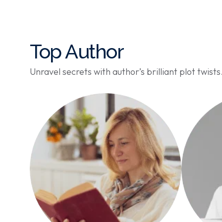
Top Author
Unravel secrets with author’s brilliant plot twists