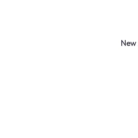
FICTION
Huge Sale!
Don't miss Out
New 
Book festival
BOOK OF TH