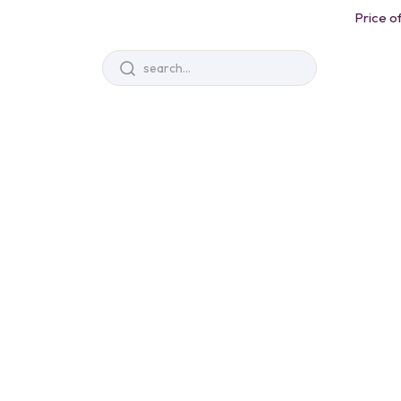
Price of
Sale Up To 25% Off
Unleash you
Imagination
Books