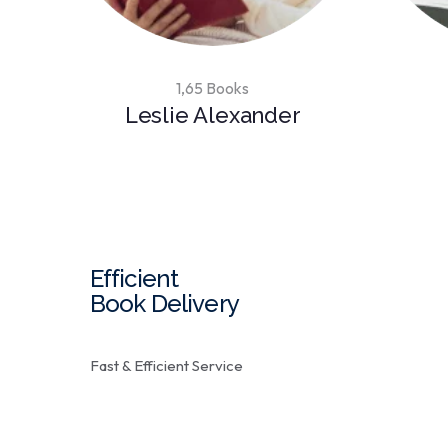
1,65 Books
Leslie Alexander
Efficient
Book Delivery
Fast & Efficient Service