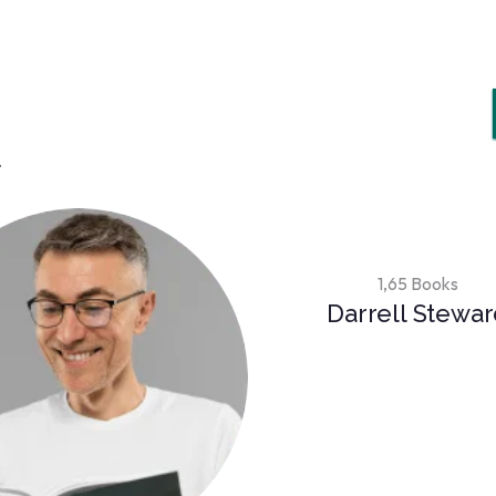
.
1,65 Books
Darrell Stewa