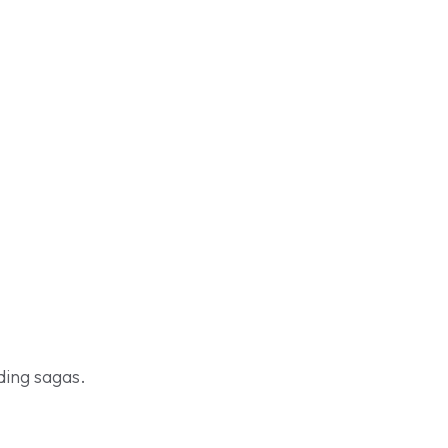
ding sagas.
Shop Now