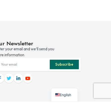
ur Newsletter
er your email and we’ll send you
re information
Subscribe
English