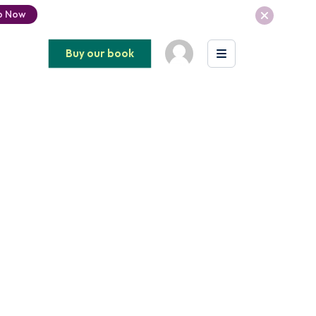
p Now
Buy our book