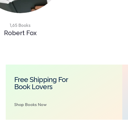
1,65 Books
Robert Fox
Free Shipping For
Book Lovers
Shop Books Now