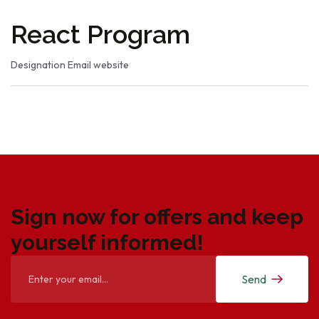
React Program
Designation
Email
website
Sign now for offers and keep
yourself informed!
Send