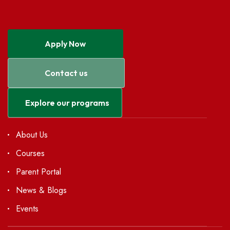
Apply Now
Contact us
Explore our programs
About Us
Courses
Parent Portal
News & Blogs
Events