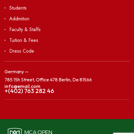
Students
Addmition
Faculty & Staffs
Tuition & Fees
Dress Code
Germany —
785 15h Street, Office 478 Berlin, De 81566
info@email.com
+(402) 763 282 46