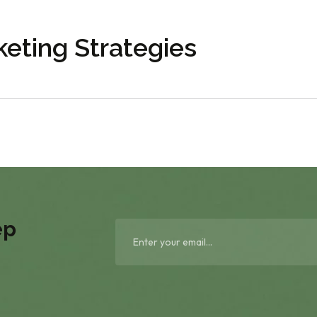
eting Strategies
ep