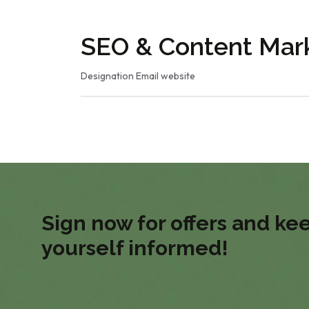
SEO & Content Mark
Designation
Email
website
Sign now for offers and ke
yourself informed!