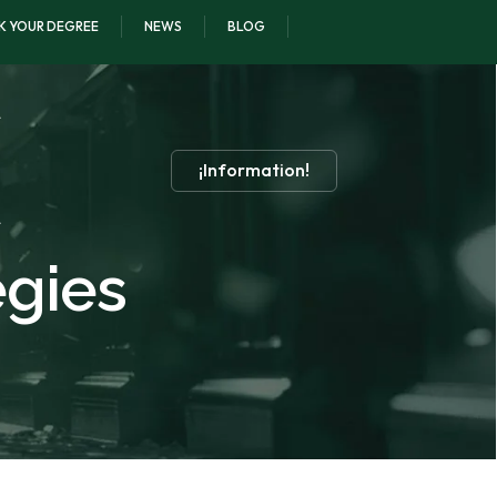
K YOUR DEGREE
NEWS
BLOG
¡Information!
egies