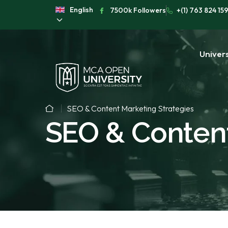
English
7500k Followers
+(1) 763 824 15
Univers
SEO & Content Marketing Strategies
SEO & Content