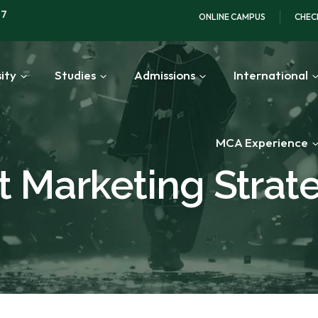
97
ONLINE CAMPUS
CHEC
ity
Studies
Admissions
International
MCA Experience
 Marketing Strat