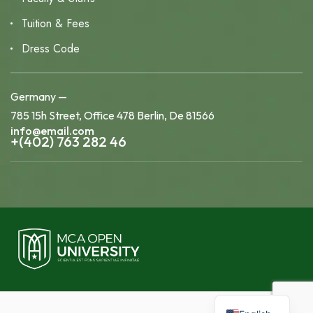
Tuition & Fees
Dress Code
Germany —
785 15h Street, Office 478 Berlin, De 81566
info@email.com
+(402) 763 282 46