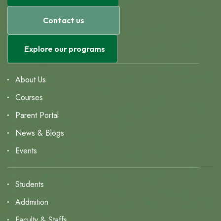
Contact us
Explore our programs
About Us
Courses
Parent Portal
News & Blogs
Events
Students
Addmition
Faculty & Staffs