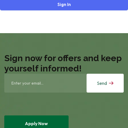
Sign In
Sign now for offers and keep
yourself informed!
Send
Apply Now