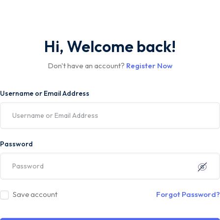
Hi, Welcome back!
Don't have an account?
Register Now
Username or Email Address
Password
Save account
Forgot Password?