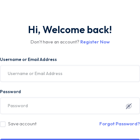
Hi, Welcome back!
Don't have an account?
Register Now
Username or Email Address
Password
Save account
Forgot Password?