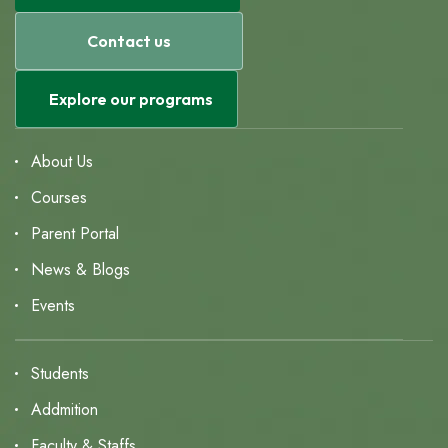
Contact us
Explore our programs
About Us
Courses
Parent Portal
News & Blogs
Events
Students
Addmition
Faculty & Staffs