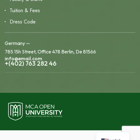
Tuition & Fees
Dress Code
Germany —
785 15h Street, Office 478 Berlin, De 81566
info@email.com
+(402) 763 282 46