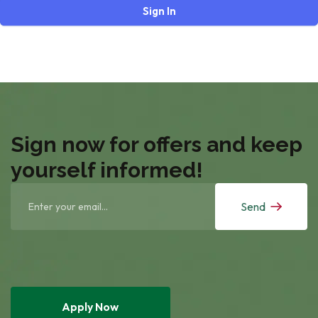
Sign In
Sign now for offers and keep
yourself informed!
Send
Apply Now