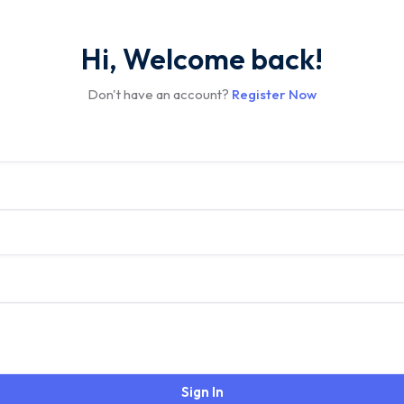
Hi, Welcome back!
Don't have an account?
Register Now
Sign In