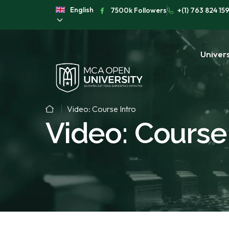
English
7500k Followers
+(1) 763 824 15
Univers
Video: Course Intro
Video: Course 