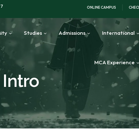
97
ONLINE CAMPUS
CHEC
ity
Studies
Admissions
International
MCA Experience
Intro