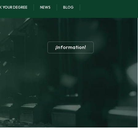
K YOUR DEGREE
NEWS
BLOG
¡Information!