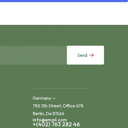
Send
Germany —
785 15h Street, Office 478
Berlin, De 81566
info@email.com
+(402) 763 282 46