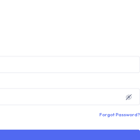
Forgot Password?