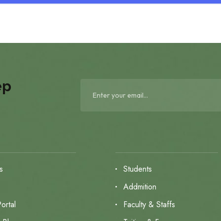
ep
s
Students
s
Addmition
ortal
Faculty & Staffs