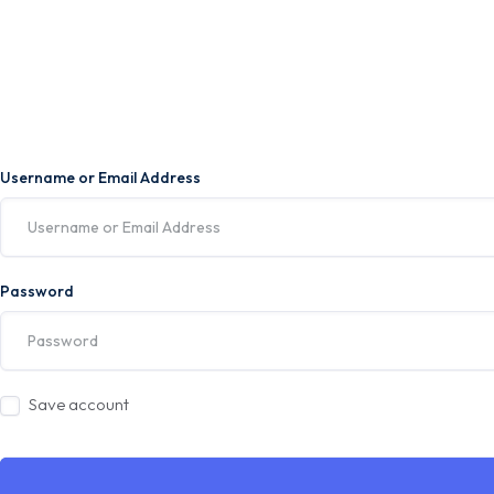
Username or Email Address
Password
Save account