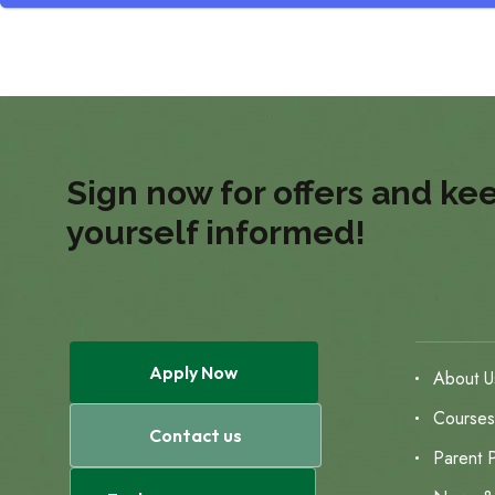
Sign now for offers and ke
yourself informed!
Apply Now
About U
Course
Contact us
Parent P