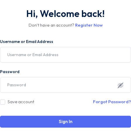
Hi, Welcome back!
Don't have an account?
Register Now
Username or Email Address
Password
Save account
Forgot Password?
Sign In