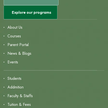
Explore our programs
About Us
Courses
Parent Portal
News & Blogs
Events
Students
Addmition
Faculty & Staffs
Tuition & Fees