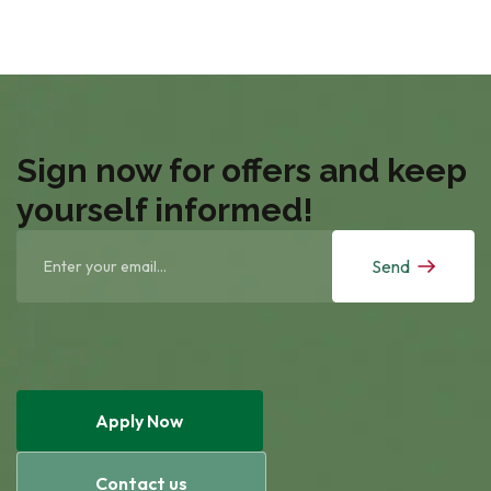
Sign now for offers and keep
yourself informed!
Send
Apply Now
Contact us