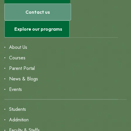
Contact us
Explore our programs
About Us
Courses
Parent Portal
News & Blogs
Events
Students
Addmition
Faculty & Staffs