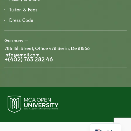
Tuition & Fees
Dress Code
Germany —
785 15h Street, Office 478 Berlin, De 81566
info@email.com
+(402) 763 282 46