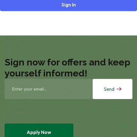
Sign In
Sign now for offers and keep
yourself informed!
Send
Apply Now