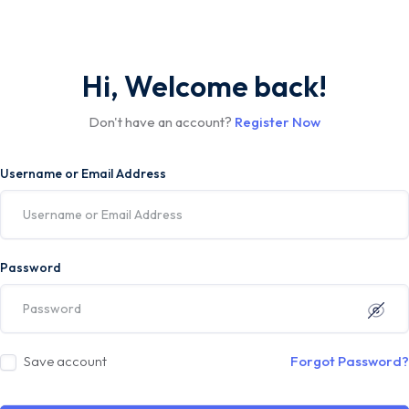
Hi, Welcome back!
Don't have an account?
Register Now
Username or Email Address
Password
Save account
Forgot Password?