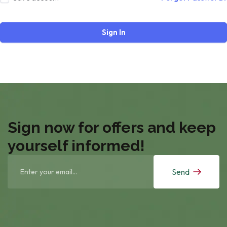
Sign In
Sign now for offers and keep
yourself informed!
Send