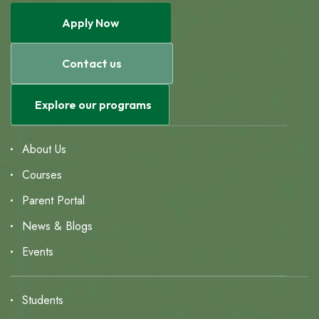
Apply Now
Contact us
Explore our programs
About Us
Courses
Parent Portal
News & Blogs
Events
Students