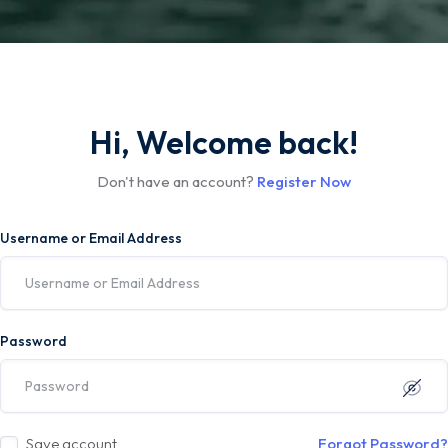
Hi, Welcome back!
Don't have an account?
Register Now
Username or Email Address
Password
Save account
Forgot Password?