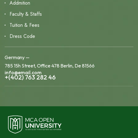
Addmition
Faculty & Staffs
Tuition & Fees
Dress Code
Germany —
785 15h Street, Office 478 Berlin, De 81566
info@email.com
+(402) 763 282 46