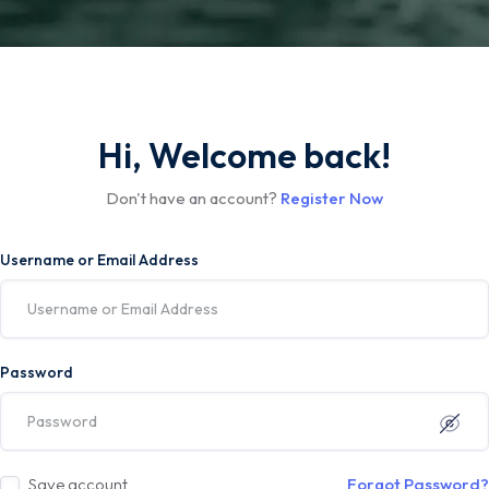
Hi, Welcome back!
Don't have an account?
Register Now
Username or Email Address
Password
Save account
Forgot Password?