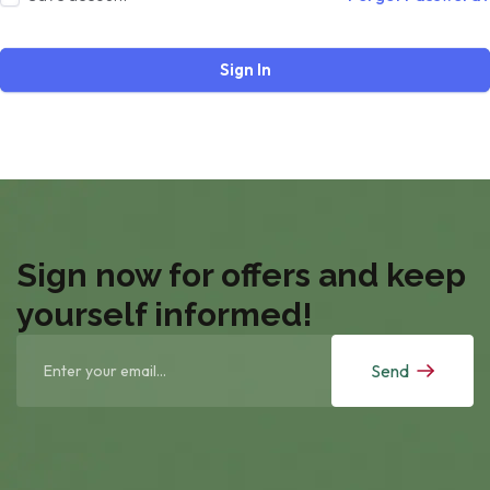
Sign In
Sign now for offers and keep
yourself informed!
Send