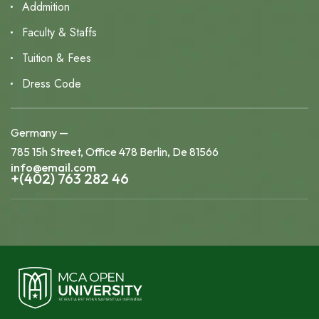
Addmition
Faculty & Staffs
Tuition & Fees
Dress Code
Germany —
785 15h Street, Office 478 Berlin, De 81566
info@email.com
+(402) 763 282 46