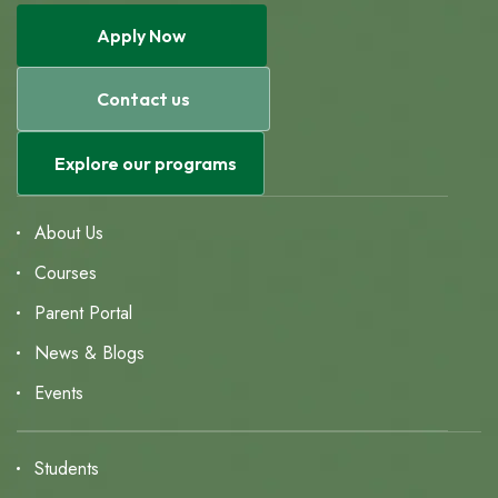
Apply Now
Contact us
Explore our programs
About Us
Courses
Parent Portal
News & Blogs
Events
Students