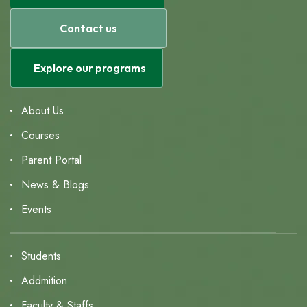
Contact us
Explore our programs
About Us
Courses
Parent Portal
News & Blogs
Events
Students
Addmition
Faculty & Staffs