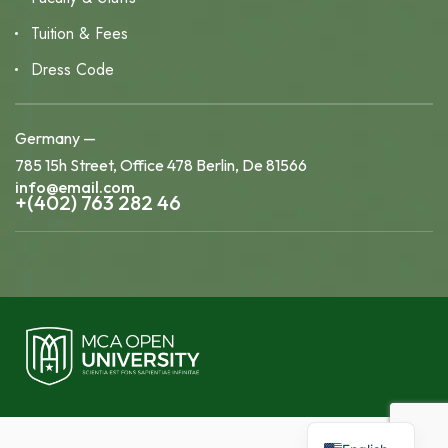
Tuition & Fees
Dress Code
Germany —
785 15h Street, Office 478 Berlin, De 81566
info@email.com
+(402) 763 282 46