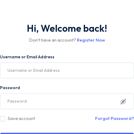
Hi, Welcome back!
Don't have an account?
Register Now
Username or Email Address
Password
Save account
Forgot Password?