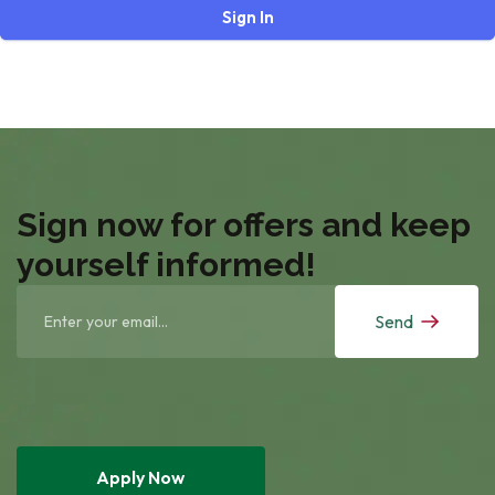
Sign In
Sign now for offers and keep
yourself informed!
Send
Apply Now