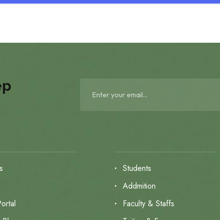
ep
s
Students
s
Addmition
ortal
Faculty & Staffs