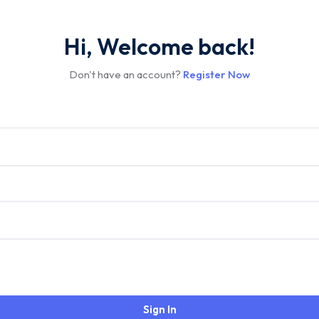
Hi, Welcome back!
Don't have an account?
Register Now
Sign In