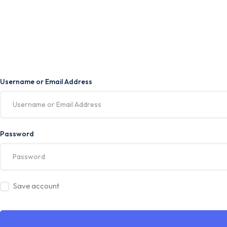
Username or Email Address
Password
Save account