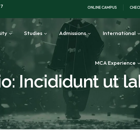
97
ONLINE CAMPUS
CHEC
ity
Studies
Admissions
International
MCA Experience
o: Incididunt ut l