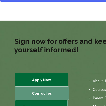
Sign now for offers and ke
yourself informed!
Apply Now
About U
Course
Contact us
Parent P