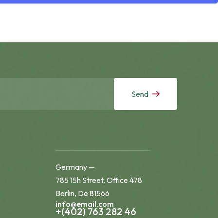
Send
Germany —
785 15h Street, Office 478
Berlin, De 81566
info@email.com
+(402) 763 282 46