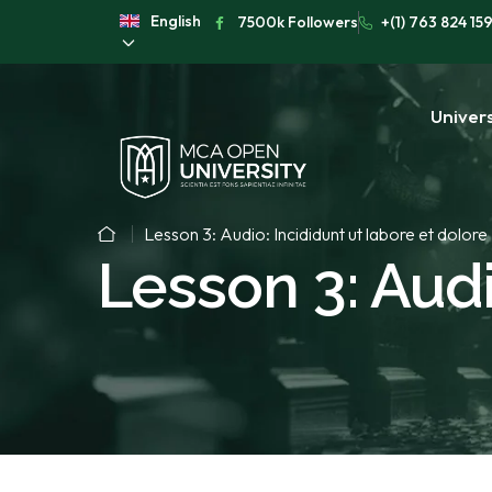
English
7500k Followers
+(1) 763 824 15
Univers
Lesson 3: Audio: Incididunt ut labore et dolore
Lesson 3: Audi