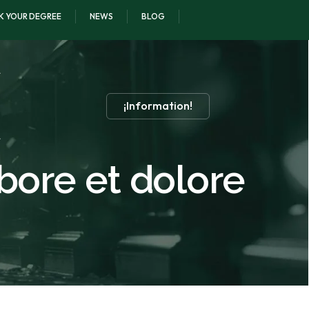
K YOUR DEGREE
NEWS
BLOG
¡Information!
abore et dolore