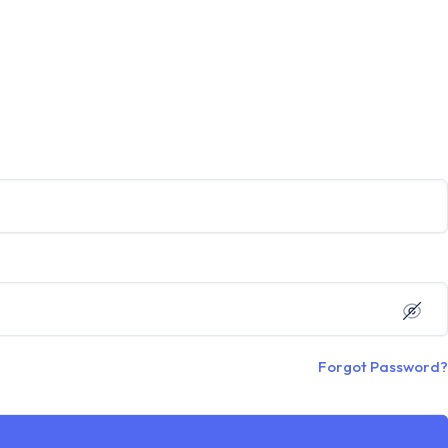
Forgot Password?