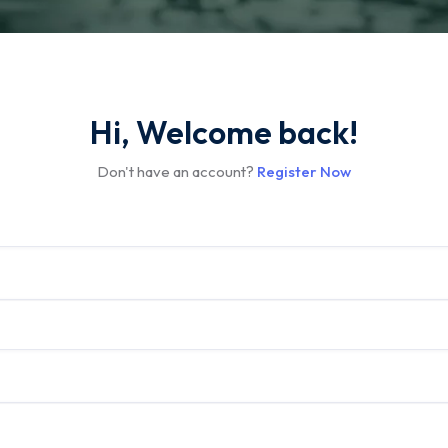
Hi, Welcome back!
Don't have an account?
Register Now