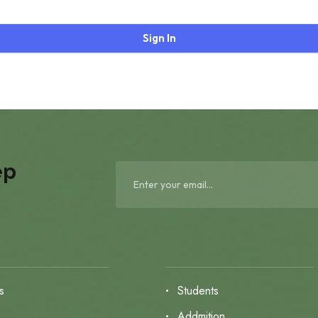
Sign In
ep
s
Students
s
Addmition