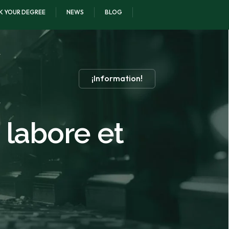
K YOUR DEGREE
NEWS
BLOG
¡Information!
 labore et