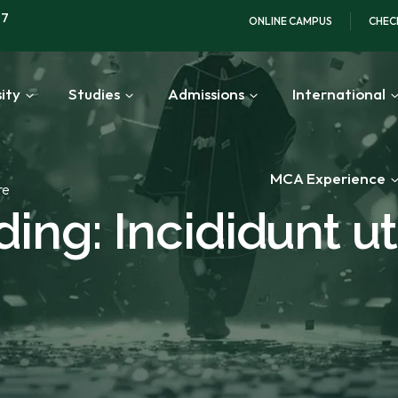
97
ONLINE CAMPUS
CHEC
ity
Studies
Admissions
International
MCA Experience
re
ing: Incididunt ut