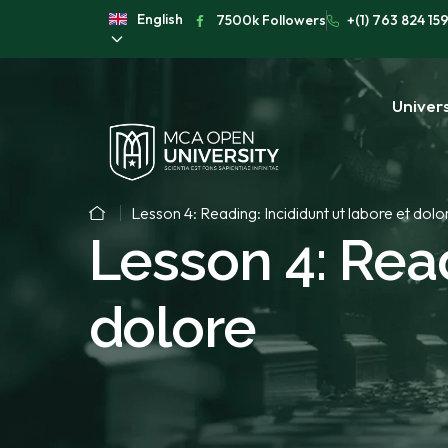
English
7500k Followers
+(1) 763 824 15
Univers
Lesson 4: Reading: Incididunt ut labore et dolo
Lesson 4: Read
dolore