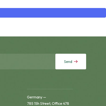
Send
Germany —
785 15h Street, Office 478