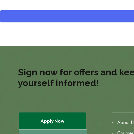
Sign now for offers and ke
yourself informed!
Apply Now
About U
Course