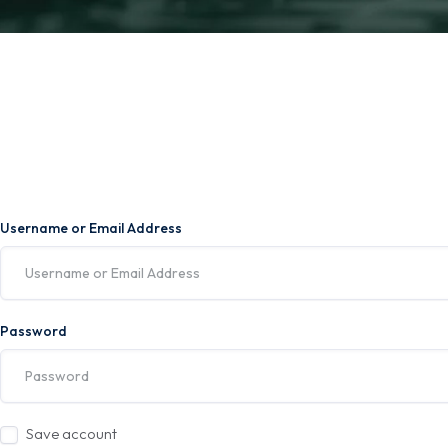
Username or Email Address
Password
Save account