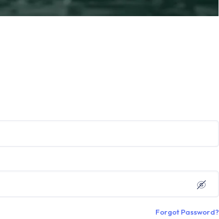
Forgot Password?