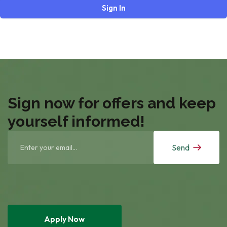
Sign In
Sign now for offers and keep
yourself informed!
Send
Apply Now