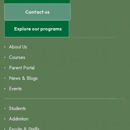
Contact us
Explore our programs
About Us
Courses
Parent Portal
News & Blogs
Events
Students
Addmition
Faculty & Staffs