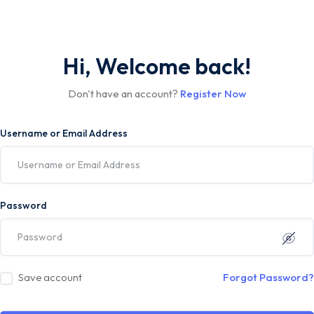
Hi, Welcome back!
Don't have an account?
Register Now
Username or Email Address
Password
Save account
Forgot Password?