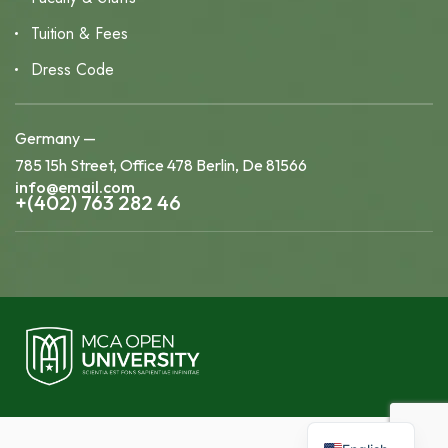
Tuition & Fees
Dress Code
Germany —
785 15h Street, Office 478 Berlin, De 81566
info@email.com
+(402) 763 282 46