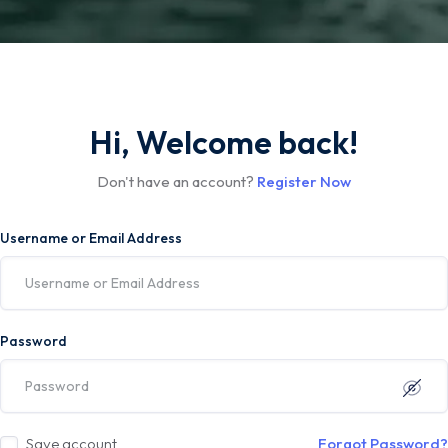
Hi, Welcome back!
Don't have an account?
Register Now
Username or Email Address
Password
Save account
Forgot Password?