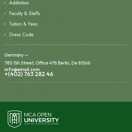
Addmition
Faculty & Staffs
Tuition & Fees
Dress Code
Germany —
785 15h Street, Office 478 Berlin, De 81566
info@email.com
+(402) 763 282 46