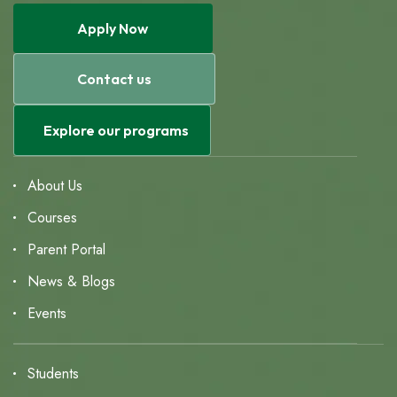
Apply Now
Contact us
Explore our programs
About Us
Courses
Parent Portal
News & Blogs
Events
Students