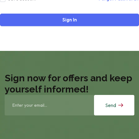
Sign In
Sign now for offers and keep
yourself informed!
Send