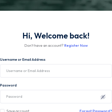
Hi, Welcome back!
Don't have an account?
Register Now
Username or Email Address
Password
Save account
Forgot Password?