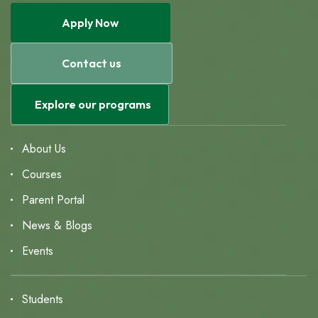
Apply Now
Contact us
Explore our programs
About Us
Courses
Parent Portal
News & Blogs
Events
Students