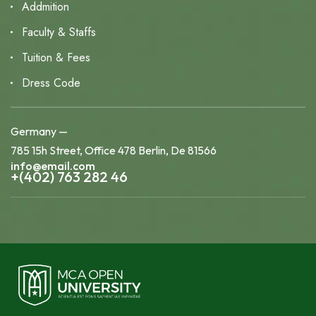
Addmition
Faculty & Staffs
Tuition & Fees
Dress Code
Germany —
785 15h Street, Office 478 Berlin, De 81566
info@email.com
+(402) 763 282 46