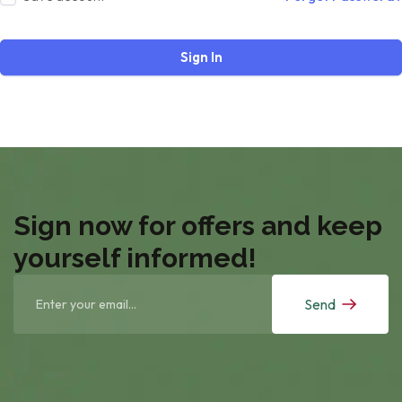
Sign In
Sign now for offers and keep
yourself informed!
Send