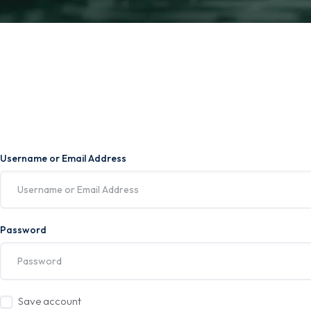
Username or Email Address
Password
Save account