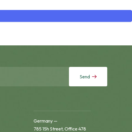
Send
Germany —
785 15h Street, Office 478