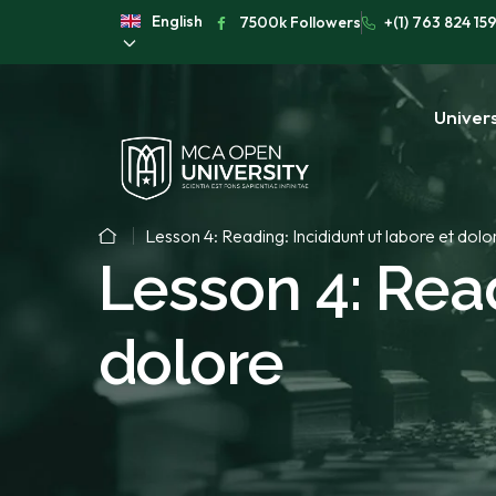
English
7500k Followers
+(1) 763 824 15
Univers
Lesson 4: Reading: Incididunt ut labore et dolo
Lesson 4: Read
dolore