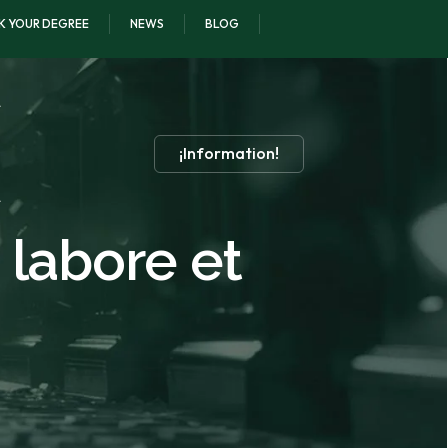
K YOUR DEGREE
NEWS
BLOG
¡Information!
 labore et