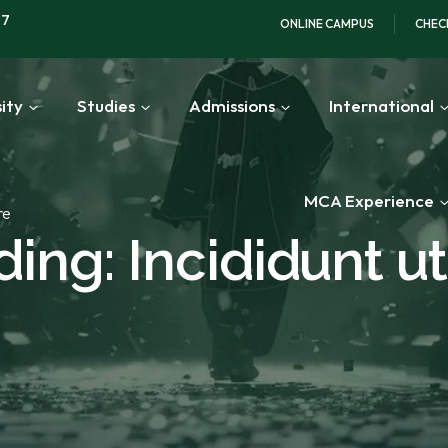
97
ONLINE CAMPUS
CHEC
ity
Studies
Admissions
International
MCA Experience
re
ing: Incididunt ut