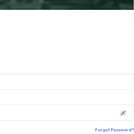
Forgot Password?