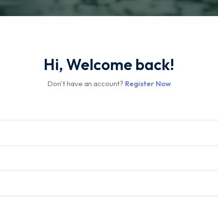
Hi, Welcome back!
Don't have an account?
Register Now