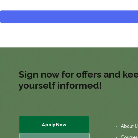
Sign now for offers and ke
yourself informed!
Apply Now
About U
Course