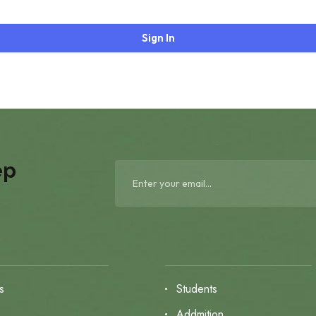
Sign In
ep
s
Students
s
Addmition