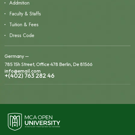
Addmition
Faculty & Staffs
Tuition & Fees
Dress Code
Germany —
785 15h Street, Office 478 Berlin, De 81566
info@email.com
+(402) 763 282 46