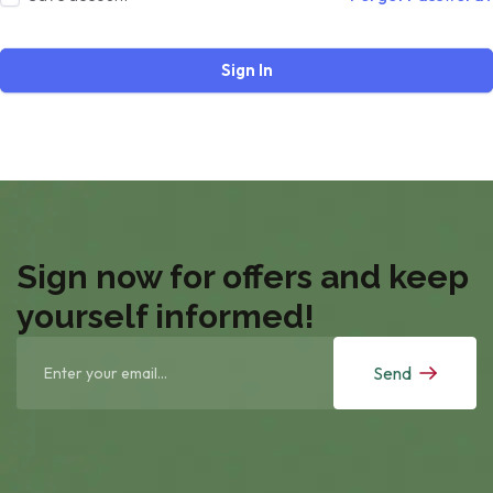
Sign In
Sign now for offers and keep
yourself informed!
Send