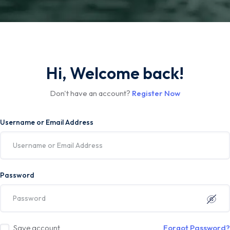
Hi, Welcome back!
Don't have an account?
Register Now
Username or Email Address
Password
Save account
Forgot Password?