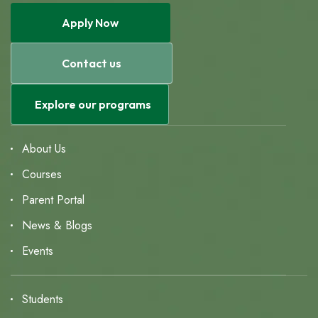
Apply Now
Contact us
Explore our programs
About Us
Courses
Parent Portal
News & Blogs
Events
Students