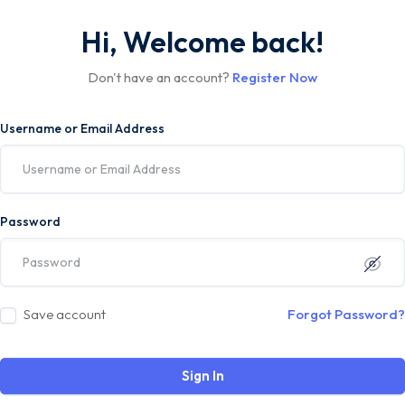
Hi, Welcome back!
Don't have an account?
Register Now
Username or Email Address
Password
Save account
Forgot Password?
Sign In