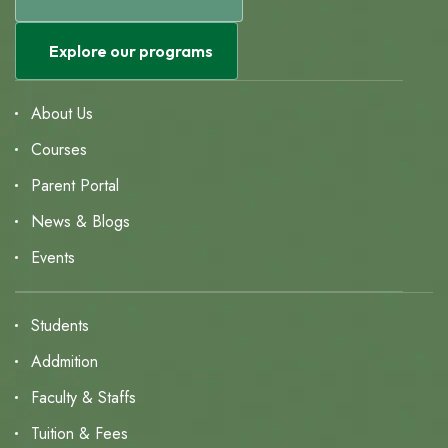
Explore our programs
About Us
Courses
Parent Portal
News & Blogs
Events
Students
Addmition
Faculty & Staffs
Tuition & Fees