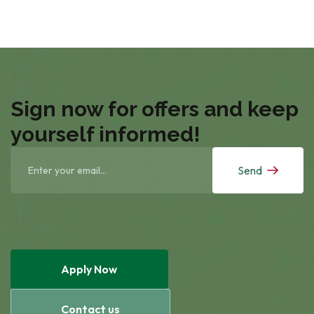
Sign now for offers and keep
yourself informed!
Send
Apply Now
Contact us