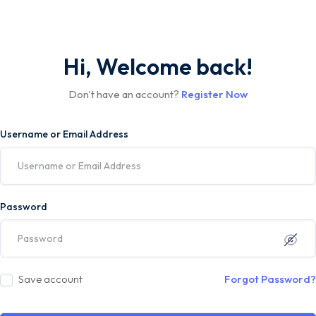
Hi, Welcome back!
Don't have an account?
Register Now
Username or Email Address
Password
Save account
Forgot Password?