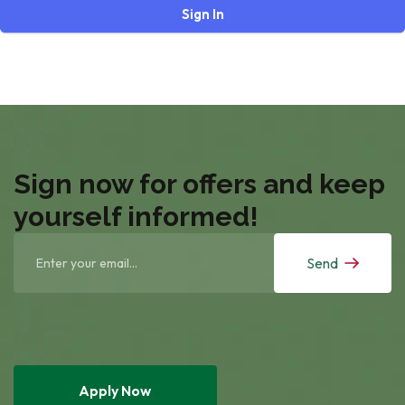
Sign In
Sign now for offers and keep
yourself informed!
Send
Apply Now