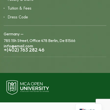
Tuition & Fees
Dress Code
Germany —
785 15h Street, Office 478 Berlin, De 81566
info@email.com
+(402) 763 282 46