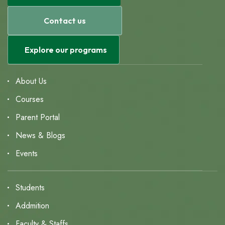
Contact us
Explore our programs
About Us
Courses
Parent Portal
News & Blogs
Events
Students
Addmition
Faculty & Staffs