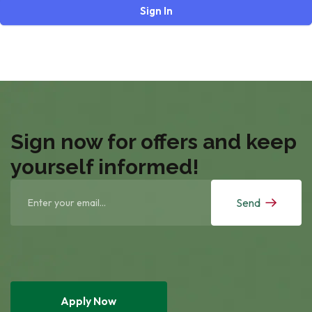
Sign In
Sign now for offers and keep
yourself informed!
Send
Apply Now