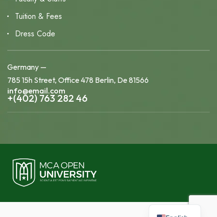
Tuition & Fees
Dress Code
Germany —
785 15h Street, Office 478 Berlin, De 81566
info@email.com
+(402) 763 282 46