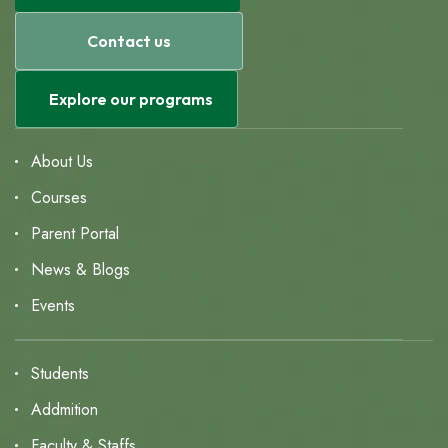
Contact us
Explore our programs
About Us
Courses
Parent Portal
News & Blogs
Events
Students
Addmition
Faculty & Staffs