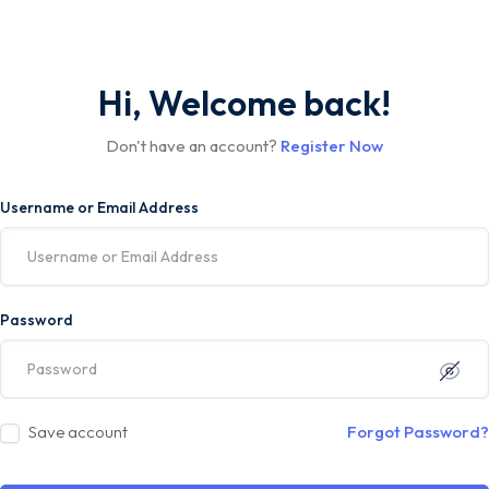
Hi, Welcome back!
Don't have an account?
Register Now
Username or Email Address
Password
Save account
Forgot Password?