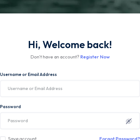
Hi, Welcome back!
Don't have an account?
Register Now
Username or Email Address
Password
Save account
Forgot Password?