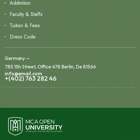
Addmition
Faculty & Staffs
Tuition & Fees
Dress Code
Germany —
785 15h Street, Office 478 Berlin, De 81566
info@email.com
+(402) 763 282 46