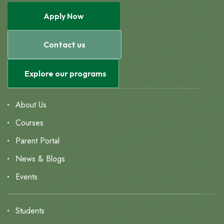
Apply Now
Contact us
Explore our programs
About Us
Courses
Parent Portal
News & Blogs
Events
Students