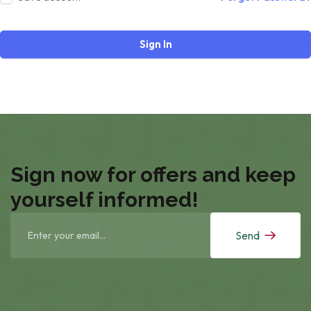
Sign In
Sign now for offers and keep
yourself informed!
Send