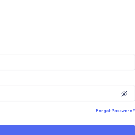
Forgot Password?