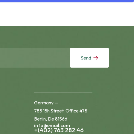
Send
Germany —
785 15h Street, Office 478
Berlin, De 81566
info@email.com
+(402) 763 282 46