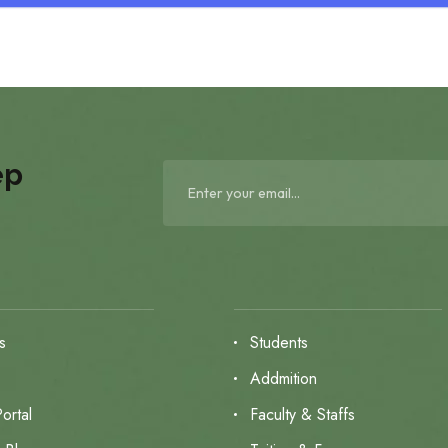
ep
s
Students
s
Addmition
ortal
Faculty & Staffs