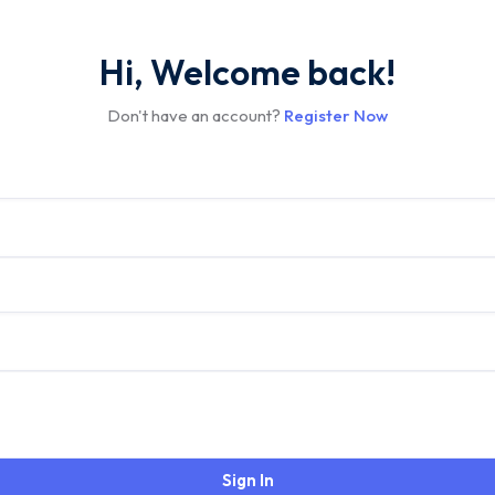
Hi, Welcome back!
Don't have an account?
Register Now
Sign In