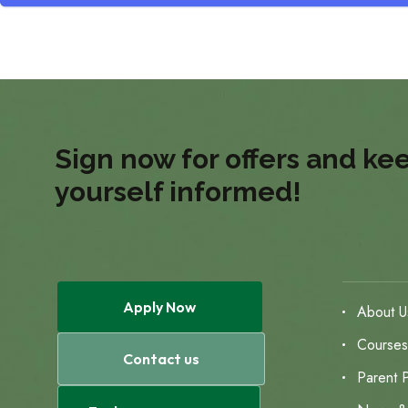
Sign now for offers and ke
yourself informed!
Apply Now
About U
Course
Contact us
Parent P