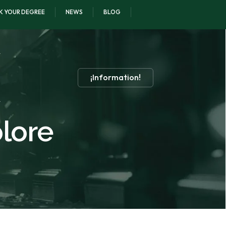
K YOUR DEGREE
NEWS
BLOG
¡Information!
olore