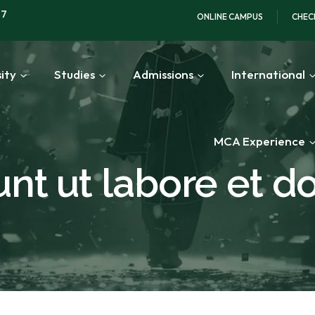
97
ONLINE CAMPUS
CHEC
ity
Studies
Admissions
International
MCA Experience
unt ut labore et d