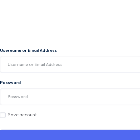
Username or Email Address
Password
Save account