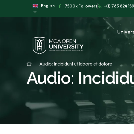
English
7500k Followers
+(1) 763 824 15
Univers
Audio: Incididunt ut labore et dolore
Audio: Incidid