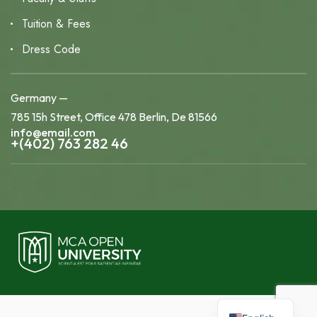
Tuition & Fees
Dress Code
Germany —
785 15h Street, Office 478 Berlin, De 81566
info@email.com
+(402) 763 282 46