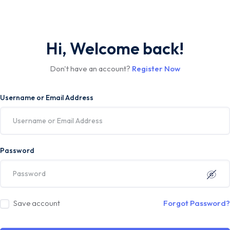
Hi, Welcome back!
Don't have an account?
Register Now
Username or Email Address
Password
Save account
Forgot Password?