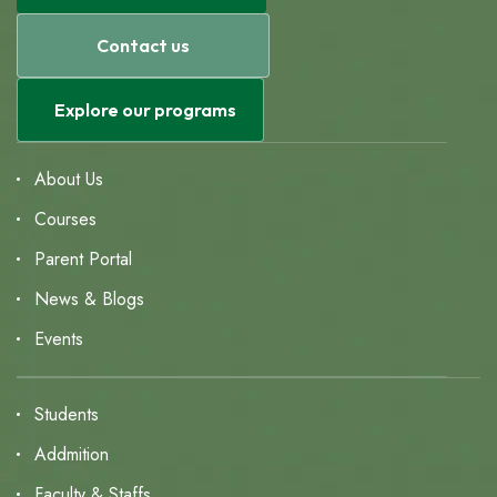
Contact us
Explore our programs
About Us
Courses
Parent Portal
News & Blogs
Events
Students
Addmition
Faculty & Staffs