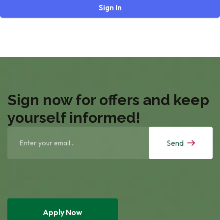
Sign In
Sign now for offers and keep
yourself informed!
Send
Apply Now