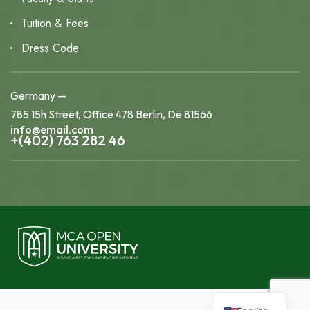
Tuition & Fees
Dress Code
Germany —
785 15h Street, Office 478 Berlin, De 81566
info@email.com
+(402) 763 282 46