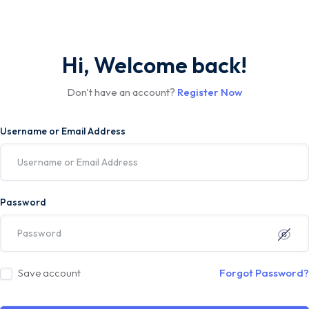
Hi, Welcome back!
Don't have an account?
Register Now
Username or Email Address
Password
Save account
Forgot Password?