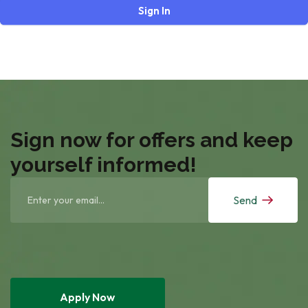
Sign In
Sign now for offers and keep
yourself informed!
Send
Apply Now