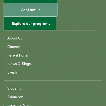
Contact us
Explore our programs
About Us
Courses
Parent Portal
News & Blogs
Events
Students
Addmition
Faculty & Staffs