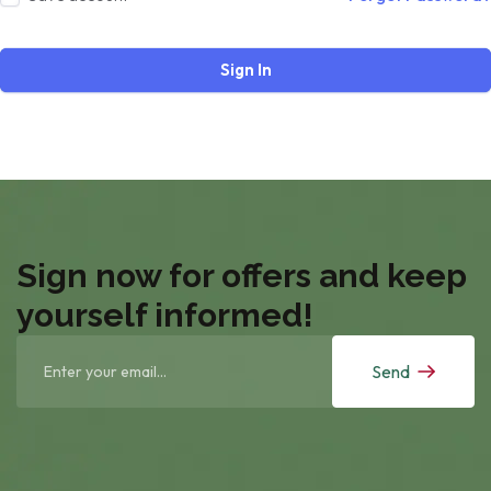
Sign In
Sign now for offers and keep
yourself informed!
Send