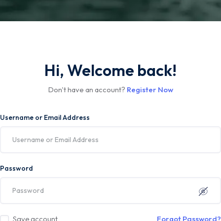
Hi, Welcome back!
Don't have an account?
Register Now
Username or Email Address
Password
Save account
Forgot Password?