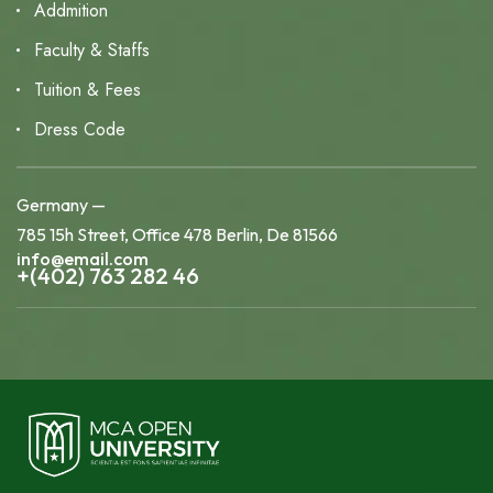
Addmition
Faculty & Staffs
Tuition & Fees
Dress Code
Germany —
785 15h Street, Office 478 Berlin, De 81566
info@email.com
+(402) 763 282 46