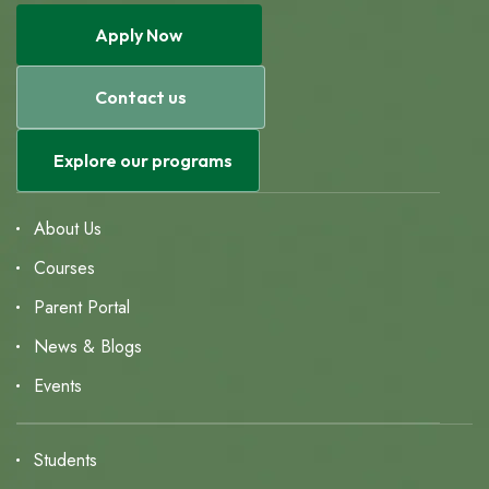
Apply Now
Contact us
Explore our programs
About Us
Courses
Parent Portal
News & Blogs
Events
Students