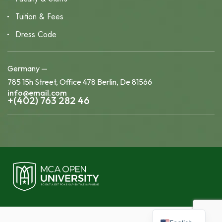
Tuition & Fees
Dress Code
Germany —
785 15h Street, Office 478 Berlin, De 81566
info@email.com
+(402) 763 282 46