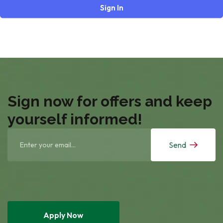
Sign In
Sign now for offers and keep
yourself informed!
Send
Apply Now