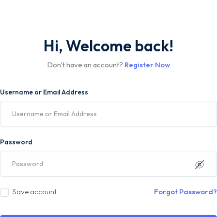
Hi, Welcome back!
Don't have an account?
Register Now
Username or Email Address
Password
Save account
Forgot Password?