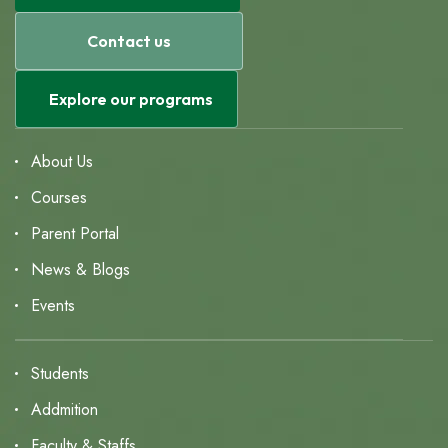
Contact us
Explore our programs
About Us
Courses
Parent Portal
News & Blogs
Events
Students
Addmition
Faculty & Staffs