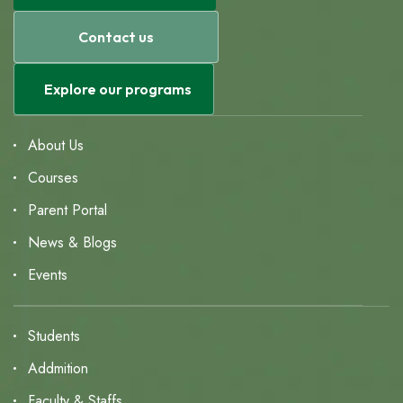
Contact us
Explore our programs
About Us
Courses
Parent Portal
News & Blogs
Events
Students
Addmition
Faculty & Staffs