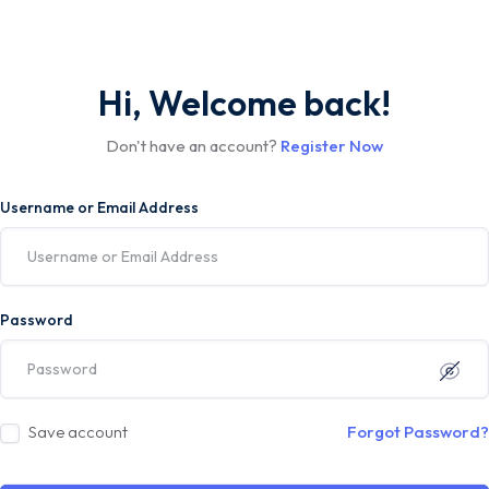
Hi, Welcome back!
Don't have an account?
Register Now
Username or Email Address
Password
Save account
Forgot Password?