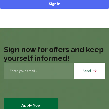
Sign In
Sign now for offers and keep
yourself informed!
Send
Apply Now