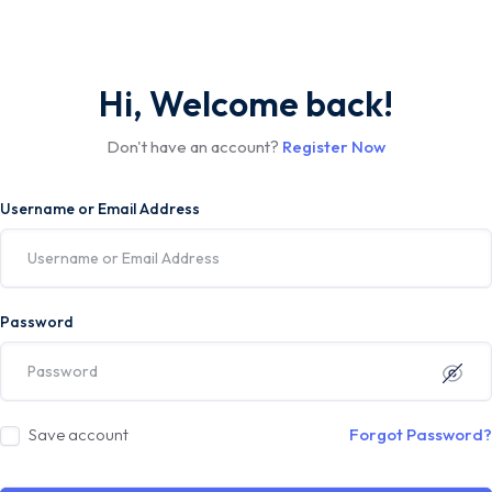
Hi, Welcome back!
Don't have an account?
Register Now
Username or Email Address
Password
Save account
Forgot Password?