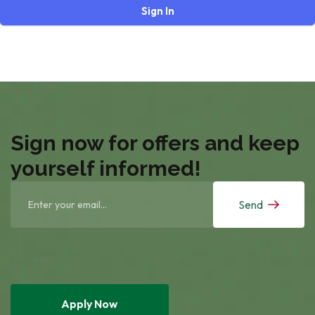
Sign In
Sign now for offers and keep
yourself informed!
Send
Apply Now