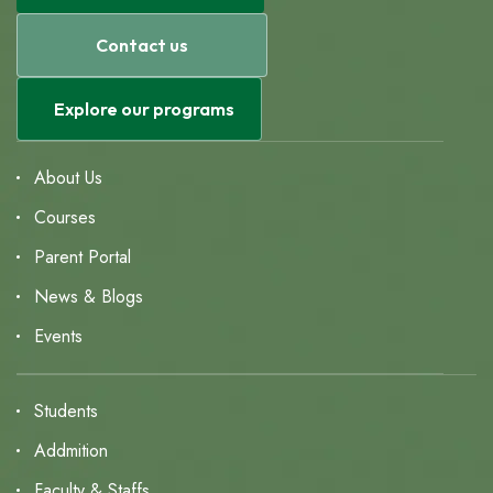
Contact us
Explore our programs
About Us
Courses
Parent Portal
News & Blogs
Events
Students
Addmition
Faculty & Staffs