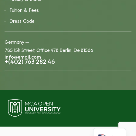
Tuition & Fees
Dress Code
Germany —
785 15h Street, Office 478 Berlin, De 81566
info@email.com
+(402) 763 282 46