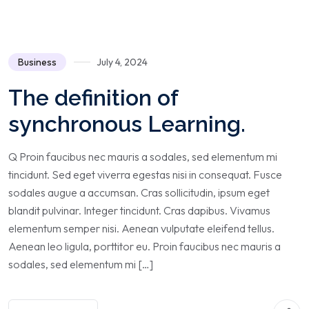
Business
July 4, 2024
The definition of
synchronous Learning.
Q Proin faucibus nec mauris a sodales, sed elementum mi
tincidunt. Sed eget viverra egestas nisi in consequat. Fusce
sodales augue a accumsan. Cras sollicitudin, ipsum eget
blandit pulvinar. Integer tincidunt. Cras dapibus. Vivamus
elementum semper nisi. Aenean vulputate eleifend tellus.
Aenean leo ligula, porttitor eu. Proin faucibus nec mauris a
sodales, sed elementum mi […]