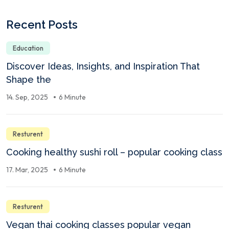
Recent Posts
Education
Discover Ideas, Insights, and Inspiration That
Shape the
14. Sep, 2025
6 Minute
Resturent
Cooking healthy sushi roll – popular cooking class
17. Mar, 2025
6 Minute
Resturent
Vegan thai cooking classes popular vegan