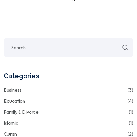
Categories
Business
(3)
Education
(4)
Family & Divorce
(1)
Islamic
(1)
Quran
(2)