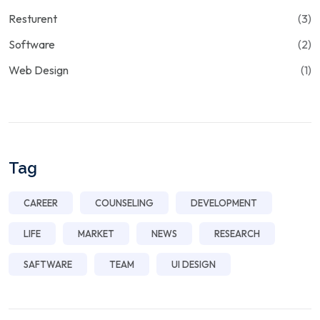
Resturent
(3)
Software
(2)
Web Design
(1)
Tag
CAREER
COUNSELING
DEVELOPMENT
LIFE
MARKET
NEWS
RESEARCH
SAFTWARE
TEAM
UI DESIGN