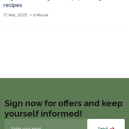
recipes
17. Mar, 2025
6 Minute
Sign now for offers and keep
yourself informed!
Send