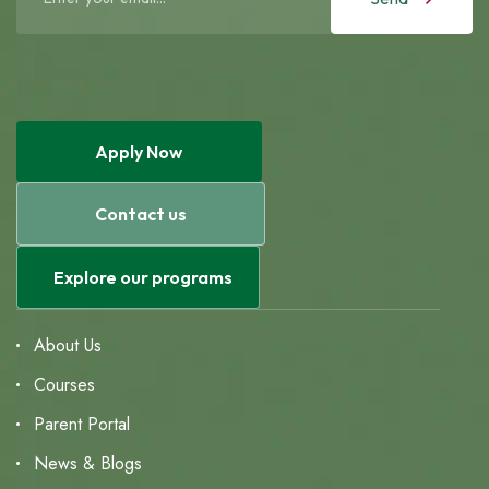
Apply Now
Contact us
Explore our programs
About Us
Courses
Parent Portal
News & Blogs