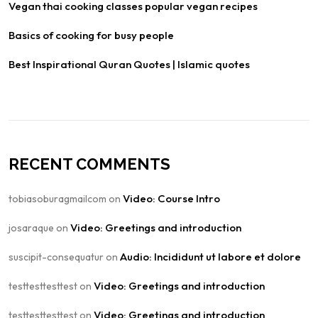
Vegan thai cooking classes popular vegan recipes
Basics of cooking for busy people
Best Inspirational Quran Quotes | Islamic quotes
RECENT COMMENTS
Video: Course Intro
tobiasoburagmailcom
on
Video: Greetings and introduction
josaraque
on
Audio: Incididunt ut labore et dolore
suscipit-consequatur
on
Video: Greetings and introduction
testtesttesttest
on
Video: Greetings and introduction
testtesttesttest
on