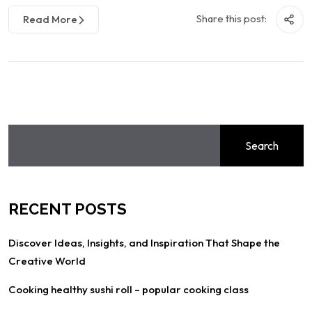
Share this post:
Read More
Search
RECENT POSTS
Discover Ideas, Insights, and Inspiration That Shape the
Creative World
Cooking healthy sushi roll – popular cooking class