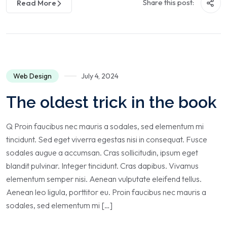
Share this post:
Read More
Web Design
July 4, 2024
The oldest trick in the book
Q Proin faucibus nec mauris a sodales, sed elementum mi
tincidunt. Sed eget viverra egestas nisi in consequat. Fusce
sodales augue a accumsan. Cras sollicitudin, ipsum eget
blandit pulvinar. Integer tincidunt. Cras dapibus. Vivamus
elementum semper nisi. Aenean vulputate eleifend tellus.
Aenean leo ligula, porttitor eu. Proin faucibus nec mauris a
sodales, sed elementum mi […]