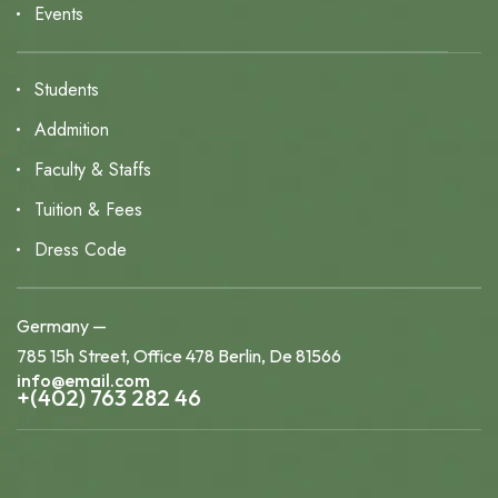
Events
Students
Addmition
Faculty & Staffs
Tuition & Fees
Dress Code
Germany —
785 15h Street, Office 478 Berlin, De 81566
info@email.com
+(402) 763 282 46