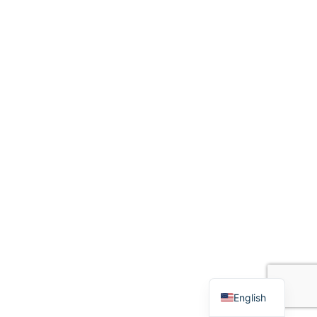
English